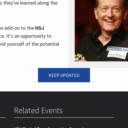
s they've learned along the
 an add-on to the
HSJ
e. It's an opportunity to
nd yourself of the potential
KEEP UPDATED
Related Events