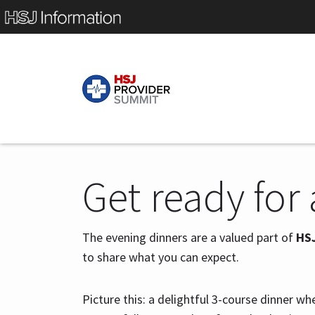
Get ready for
The evening dinners are a valued part of
HS
to share what you can expect.
Picture this: a delightful 3-course dinner wh