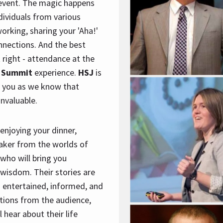
event. The magic happens
ndividuals from various
orking, sharing your 'Aha!'
nections. And the best
t right - attendance at the
 Summit
experience.
HSJ
is
r you as we know that
invaluable.
enjoying your dinner,
eaker from the worlds of
 who will bring you
wisdom. Their stories are
g entertained, informed, and
tions from the audience,
l hear about their life