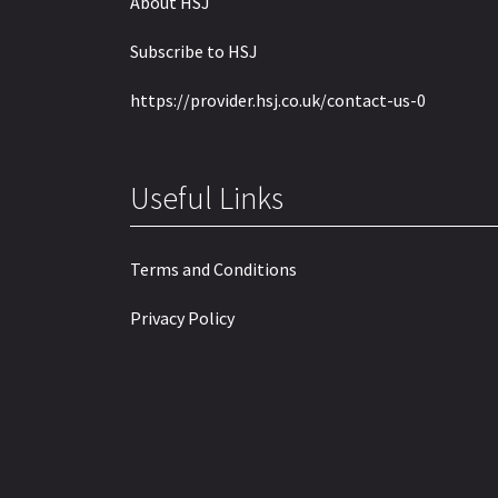
About HSJ
Subscribe to HSJ
https://provider.hsj.co.uk/contact-us-0
Useful Links
Terms and Conditions
Privacy Policy