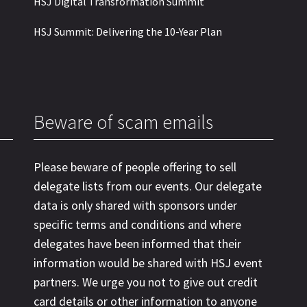
HSJ Digital Transformation Summit
HSJ Summit: Delivering the 10-Year Plan
Beware of scam emails
Please beware of people offering to sell
delegate lists from our events. Our delegate
data is only shared with sponsors under
specific terms and conditions and where
delegates have been informed that their
information would be shared with HSJ event
partners. We urge you not to give out credit
card details or other information to anyone