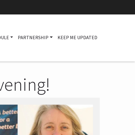
DULE
PARTNERSHIP
KEEP ME UPDATED
Main navigation
vening!