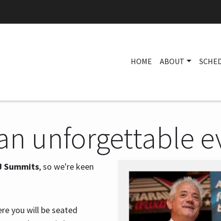
HOME
ABOUT
SCHE
 an unforgettable e
J Summits
, so we're keen
ere you will be seated