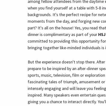
among fellow attendees from the daytime 
when you find yourself at a table with 5-8 i
backgrounds. It's the perfect recipe for netw
moments from the day, and forging new con
part? It's all on the house! Yes, you read tha
dinner is complimentary as part of your
HSJ
committed to providing this opportunity fo
bringing together like-minded individuals is 
But the experience doesn't stop there. After 
prepare to be inspired by an after-dinner sp
sports, music, television, film or exploration
fascinating tales of triumph, amusement or 
intensely engaging and will leave you feelin
inspired. Many speakers even entertain ques
giving you a chance to interact directly. You'l