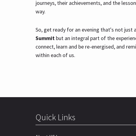
journeys, their achievements, and the lesson
way.
So, get ready for an evening that's not just
Summit
but an integral part of the experienc
connect, learn and be re-energised, and remi
within each of us.
Quick Links