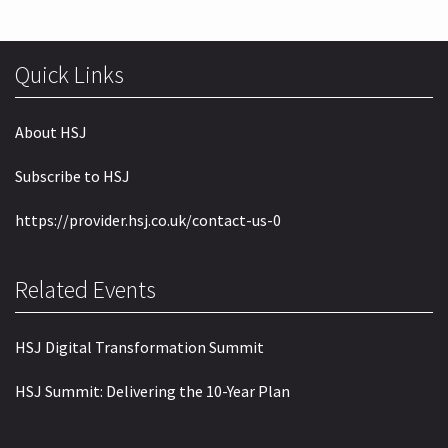
Quick Links
About HSJ
Subscribe to HSJ
https://provider.hsj.co.uk/contact-us-0
Related Events
HSJ Digital Transformation Summit
HSJ Summit: Delivering the 10-Year Plan