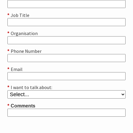
Job Title
*
Organisation
*
Phone Number
*
Email
*
I want to talk about:
*
*
Comments