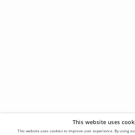
This website uses cook
This website uses cookies to improve user experience. By using our