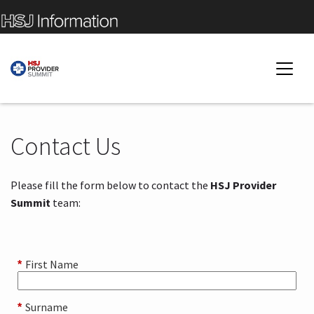
Contact Us
Please fill the form below to contact the
HSJ Provider
Summit
team:
First Name
*
Surname
*