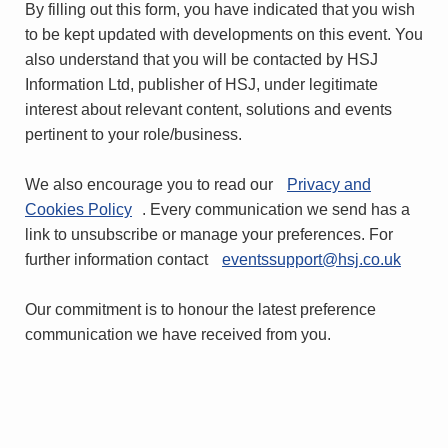
By filling out this form, you have indicated that you wish
to be kept updated with developments on this event. You
also understand that you will be contacted by HSJ
Information Ltd, publisher of HSJ, under legitimate
interest about relevant content, solutions and events
pertinent to your role/business.
We also encourage you to read our
Privacy and
Cookies Policy
. Every communication we send has a
link to unsubscribe or manage your preferences. For
further information contact
eventssupport@hsj.co.uk
Our commitment is to honour the latest preference
communication we have received from you.