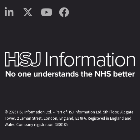
© 2026
HSJ Information Ltd.
– Part of
HSJ Information Ltd.
5th Floor, Aldgate
Tower, 2 Leman Street, London, England, E1 8FA. Registered in England and
Wales. Company registration 2530185