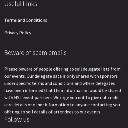
Useful Links
Terms and Conditions
Privacy Policy
Beware of scam emails
Please beware of people offering to sell delegate lists from
our events. Our delegate data is only shared with sponsors
under specific terms and conditions and where delegates
have been informed that their information would be shared
with HSJ event partners. We urge you not to give out credit
card details or other information to anyone contacting you
offering to sell details of attendees to our events.
Follow us